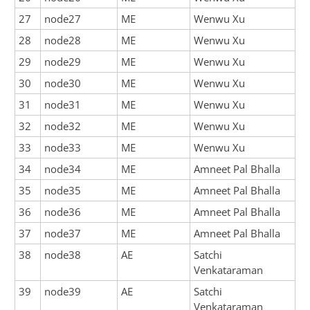
27
node27
ME
Wenwu Xu
28
node28
ME
Wenwu Xu
29
node29
ME
Wenwu Xu
30
node30
ME
Wenwu Xu
31
node31
ME
Wenwu Xu
32
node32
ME
Wenwu Xu
33
node33
ME
Wenwu Xu
34
node34
ME
Amneet Pal Bhalla
35
node35
ME
Amneet Pal Bhalla
36
node36
ME
Amneet Pal Bhalla
37
node37
ME
Amneet Pal Bhalla
38
node38
AE
Satchi
Venkataraman
39
node39
AE
Satchi
Venkataraman