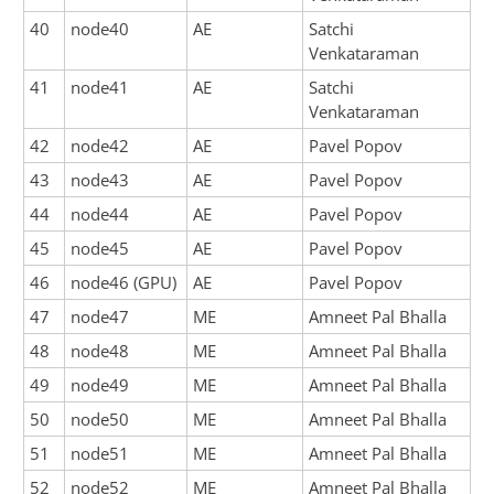
40
node40
AE
Satchi
Venkataraman
41
node41
AE
Satchi
Venkataraman
42
node42
AE
Pavel Popov
43
node43
AE
Pavel Popov
44
node44
AE
Pavel Popov
45
node45
AE
Pavel Popov
46
node46 (GPU)
AE
Pavel Popov
47
node47
ME
Amneet Pal Bhalla
48
node48
ME
Amneet Pal Bhalla
49
node49
ME
Amneet Pal Bhalla
50
node50
ME
Amneet Pal Bhalla
51
node51
ME
Amneet Pal Bhalla
52
node52
ME
Amneet Pal Bhalla