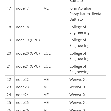
Battiato
17
node17
ME
John Abraham,
Parag Katira, Ilenia
Battiato
18
node18
COE
College of
Engineering
19
node19 (GPU)
COE
College of
Engineering
20
node20 (GPU)
COE
College of
Engineering
21
node21 (GPU)
COE
College of
Engineering
22
node22
ME
Wenwu Xu
23
node23
ME
Wenwu Xu
24
node24
ME
Wenwu Xu
25
node25
ME
Wenwu Xu
26
node26
ME
Wenwu Xu