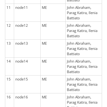
Battiato
11
node11
ME
John Abraham,
Parag Katira, Ilenia
Battiato
12
node12
ME
John Abraham,
Parag Katira, Ilenia
Battiato
13
node13
ME
John Abraham,
Parag Katira, Ilenia
Battiato
14
node14
ME
John Abraham,
Parag Katira, Ilenia
Battiato
15
node15
ME
John Abraham,
Parag Katira, Ilenia
Battiato
16
node16
ME
John Abraham,
Parag Katira, Ilenia