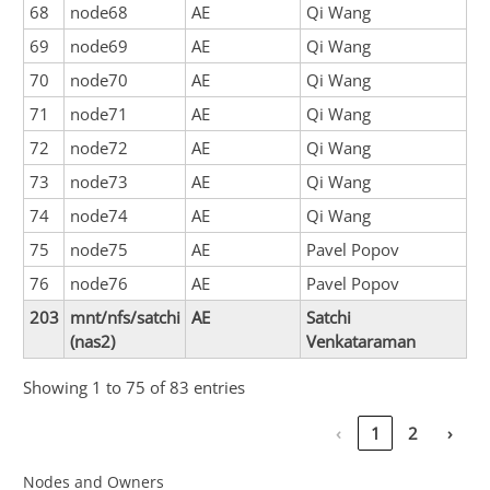
68
node68
AE
Qi Wang
69
node69
AE
Qi Wang
70
node70
AE
Qi Wang
71
node71
AE
Qi Wang
72
node72
AE
Qi Wang
73
node73
AE
Qi Wang
74
node74
AE
Qi Wang
75
node75
AE
Pavel Popov
76
node76
AE
Pavel Popov
203
mnt/nfs/satchi
AE
Satchi
(nas2)
Venkataraman
Showing 1 to 75 of 83 entries
‹
1
2
›
Nodes and Owners