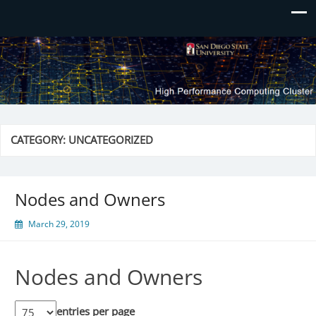
CATEGORY:
UNCATEGORIZED
Nodes and Owners
March 29, 2019
Nodes and Owners
entries per page