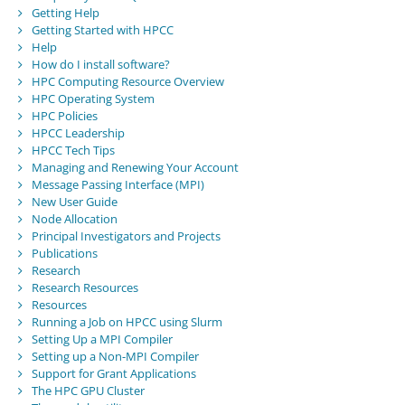
Getting Help
Getting Started with HPCC
Help
How do I install software?
HPC Computing Resource Overview
HPC Operating System
HPC Policies
HPCC Leadership
HPCC Tech Tips
Managing and Renewing Your Account
Message Passing Interface (MPI)
New User Guide
Node Allocation
Principal Investigators and Projects
Publications
Research
Research Resources
Resources
Running a Job on HPCC using Slurm
Setting Up a MPI Compiler
Setting up a Non-MPI Compiler
Support for Grant Applications
The HPC GPU Cluster