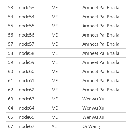
53
node53
ME
Amneet Pal Bhalla
54
node54
ME
Amneet Pal Bhalla
55
node55
ME
Amneet Pal Bhalla
56
node56
ME
Amneet Pal Bhalla
57
node57
ME
Amneet Pal Bhalla
58
node58
ME
Amneet Pal Bhalla
59
node59
ME
Amneet Pal Bhalla
60
node60
ME
Amneet Pal Bhalla
61
node61
ME
Amneet Pal Bhalla
62
node62
ME
Amneet Pal Bhalla
63
node63
ME
Wenwu Xu
64
node64
ME
Wenwu Xu
65
node65
ME
Wenwu Xu
67
node67
AE
Qi Wang