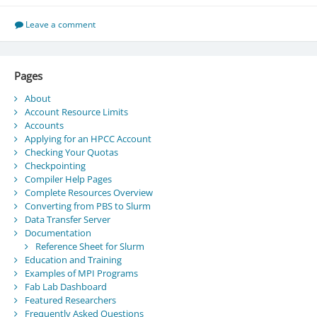
Leave a comment
Pages
About
Account Resource Limits
Accounts
Applying for an HPCC Account
Checking Your Quotas
Checkpointing
Compiler Help Pages
Complete Resources Overview
Converting from PBS to Slurm
Data Transfer Server
Documentation
Reference Sheet for Slurm
Education and Training
Examples of MPI Programs
Fab Lab Dashboard
Featured Researchers
Frequently Asked Questions