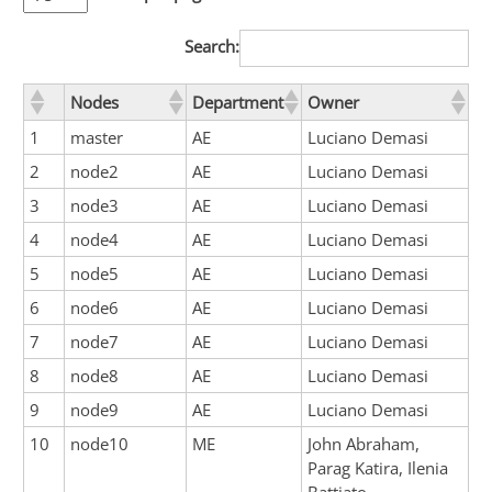
Search:
Nodes
Department
Owner
1
master
AE
Luciano Demasi
2
node2
AE
Luciano Demasi
3
node3
AE
Luciano Demasi
4
node4
AE
Luciano Demasi
5
node5
AE
Luciano Demasi
6
node6
AE
Luciano Demasi
7
node7
AE
Luciano Demasi
8
node8
AE
Luciano Demasi
9
node9
AE
Luciano Demasi
10
node10
ME
John Abraham,
Parag Katira, Ilenia